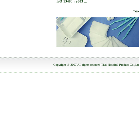
ISO 13485 : 2003 ...
Copyright © 2007 All rights reserved Thai Hospital Product Co.,Lt