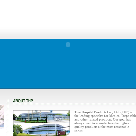
Thai Hospital Products Co., Ltd. (THP) is
the leading specialist for Medical Disposabl
and other related products. Our goal has
always been to manufacture the highest
quality products at the most reasonable
prices.