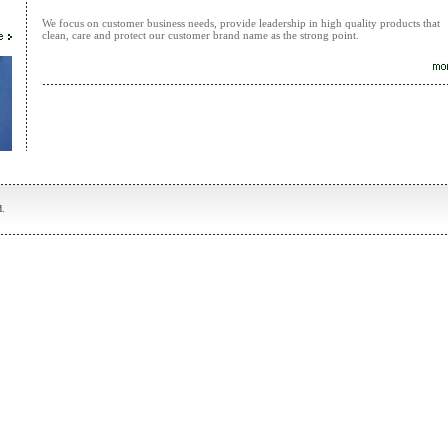
We focus on customer business needs, provide leadership in high quality products that
clean, care and protect our customer brand name as the strong point.
d.