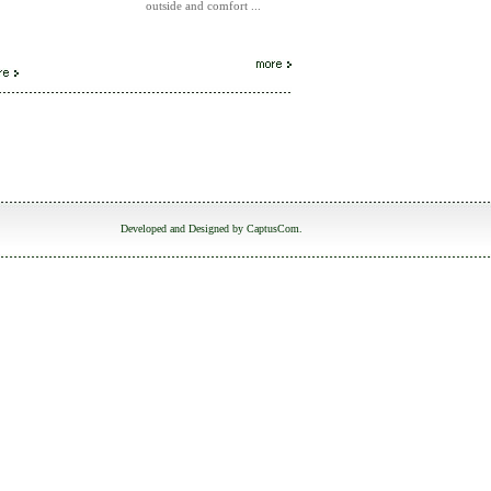
outside and comfort ...
Developed and Designed by
CaptusCom
.