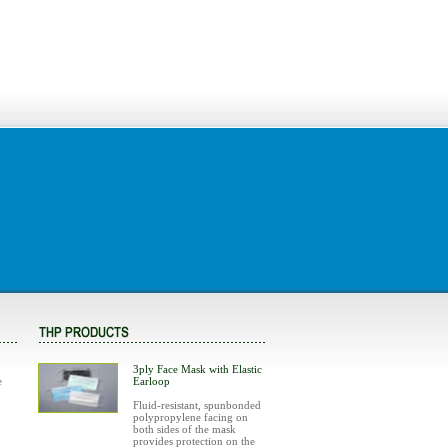
3ply Face Mask with Elastic
e
Earloop
Fluid-resistant, spunbonded
polypropylene facing on
both sides of the mask
provides protection on the